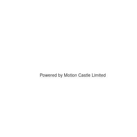
Powered by Motion Castle Limited