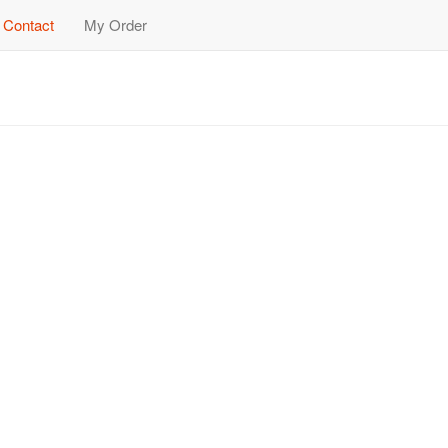
Contact
My Order