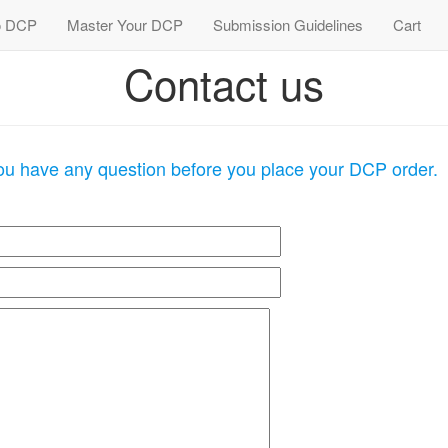
 DCP
Master Your DCP
Submission Guidelines
Cart
Contact us
you have any question before you place your DCP order.