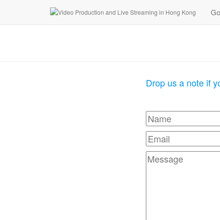
Go
Drop us a note if 